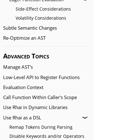
Side-Effect Considerations
Volatility Considerations
Subtle Semantic Changes
Re-Optimize an AST
Advanced Topics
Manage AST's
Low-Level API to Register Functions
Evaluation Context
Call Function Within Caller's Scope
Use Rhai in Dynamic Libraries
Use Rhai as a DSL
❱
Remap Tokens During Parsing
Disable Keywords and/or Operators