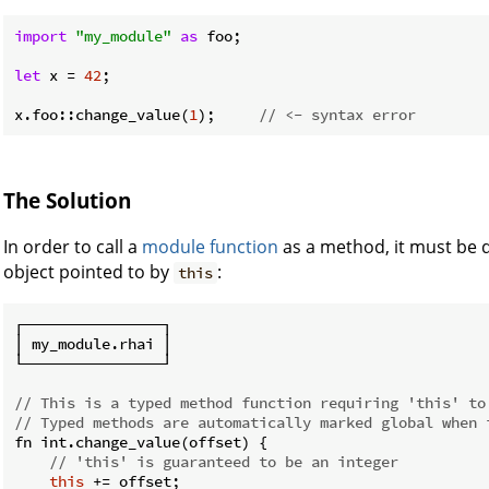
import
"my_module"
as
 foo;

let
 x = 
42
;

x.foo::change_value(
1
);     
// <- syntax error
The Solution
In order to call a
module
function
as a method, it must be d
object pointed to by
:
this
┌────────────────┐

│ my_module.rhai │

└────────────────┘

// This is a typed method function requiring 'this' to
// Typed methods are automatically marked global when 
fn int.change_value(offset) {

// 'this' is guaranteed to be an integer
this
 += offset;
