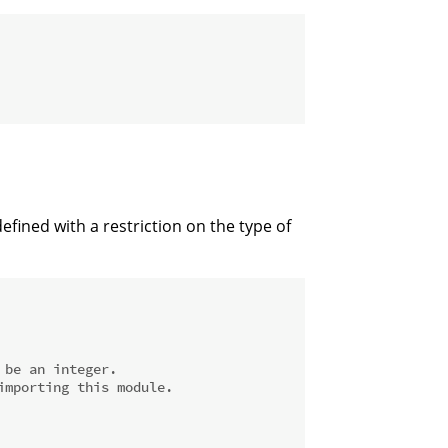
efined with a restriction on the type of
 be an integer.
importing this module.