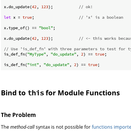
x.do_update(
42
, 
123
);           
// ok!
let
 x = 
true
;                   
// 'x' is a boolean
x.type_of() == 
"bool"
;

x.do_update(
42
, 
123
);           
// <- this works becau
// Use 'is_def_fn' with three parameters to test for t
is_def_fn(
"MyType"
, 
"do_update"
, 
2
) == 
true
;

is_def_fn(
"int"
, 
"do_update"
, 
2
) == 
true
Bind to
for Module Functions
this
The Problem
The
method-call
syntax is not possible for
functions
import