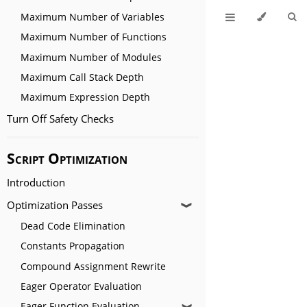
Maximum Number of Variables
Maximum Number of Functions
Maximum Number of Modules
Maximum Call Stack Depth
Maximum Expression Depth
Turn Off Safety Checks
Script Optimization
Introduction
Optimization Passes
❱
Dead Code Elimination
Constants Propagation
Compound Assignment Rewrite
Eager Operator Evaluation
Eager Function Evaluation
❱