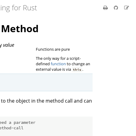
ing for Rust
t Method
by
value
Functions are pure
The only way for a script-
defined
function
to change an
external value is via
.
this
to the object in the method call and can
eed a parameter
ethod-call