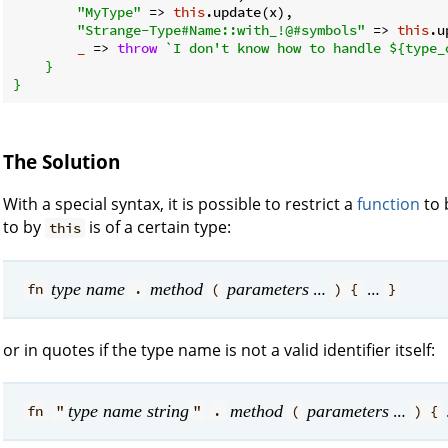
"MyType"
 => 
this
.update(x),

"Strange-Type#Name::with_!@#symbols"
 => 
this
.u
_
 =>
throw
`I don't know how to handle 
${type_
    }

The Solution
With a special syntax, it is possible to restrict a
function
to 
to by
is of a certain type:
this
…
…
type name
method
parameters
fn
.
(
) {
}
or in quotes if the type name is not a valid identifier itself:
…
type name string
method
parameters
fn
"
"
.
(
) {