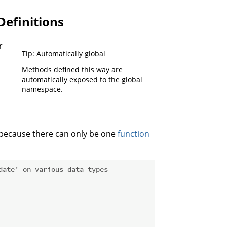
Definitions
r
Tip: Automatically global
Methods defined this way are
automatically exposed to the global
namespace.
e because there can only be one
function
date' on various data types