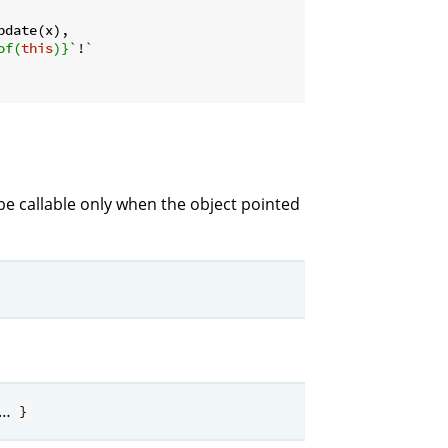
pdate(x),

of(
this
)}
`
!
`

be callable only when the object pointed
…
}