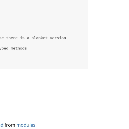
se there is a blanket version
yped methods
ed
from
modules
.