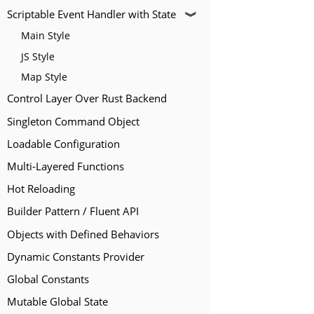
Scriptable Event Handler with State
❱
Main Style
JS Style
Map Style
Control Layer Over Rust Backend
Singleton Command Object
Loadable Configuration
Multi-Layered Functions
Hot Reloading
Builder Pattern / Fluent API
Objects with Defined Behaviors
Dynamic Constants Provider
Global Constants
Mutable Global State