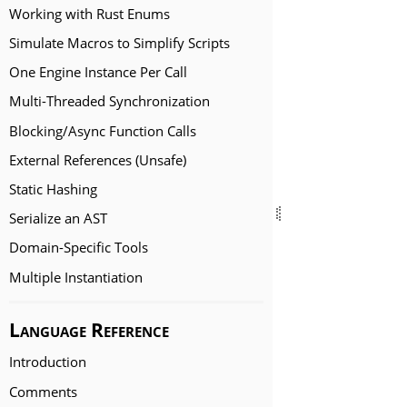
Working with Rust Enums
Simulate Macros to Simplify Scripts
One Engine Instance Per Call
Multi-Threaded Synchronization
Blocking/Async Function Calls
External References (Unsafe)
Static Hashing
Serialize an AST
Domain-Specific Tools
Multiple Instantiation
Language Reference
Introduction
Comments