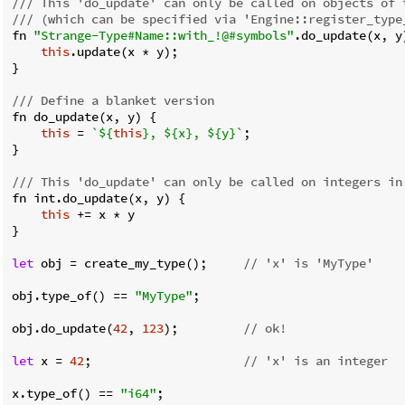
/// This 'do_update' can only be called on objects of 
/// (which can be specified via 'Engine::register_type
fn 
"Strange-Type#Name::with_!@#symbols"
.do_update(x, y)
this
.update(x * y);

}

/// Define a blanket version
fn do_update(x, y) {

this
 = 
`
${
this
}
, 
${x}
, 
${y}
`
;

}

/// This 'do_update' can only be called on integers in
fn int.do_update(x, y) {

this
 += x * y

}

let
 obj = create_my_type();     
// 'x' is 'MyType'
obj.type_of() == 
"MyType"
;

obj.do_update(
42
, 
123
);         
// ok!
let
 x = 
42
;                     
// 'x' is an integer
x.type_of() == 
"i64"
;
