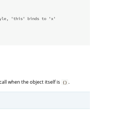
yle, 'this' binds to 'x'
all when the object itself is
.
()