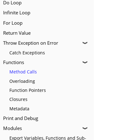
Do Loop
Infinite Loop
For Loop
Return Value
Throw Exception on Error
❱
Catch Exceptions
Functions
❱
Method Calls
Overloading
Function Pointers
Closures
Metadata
Print and Debug
Modules
❱
Export Variables, Functions and Sub-