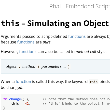
Rhai - Embedded Script
– Simulating an Objec
this
Arguments passed to script-defined
functions
are always 
because
functions
are
pure
.
However,
functions
can also be called in
method-call
style:
…
object
method
parameters
.
(
)
When a
function
is called this way, the keyword
binds 
this
be changed.
fn
change
() {       
// note that the method does not n
    this = 
42
;      
// 'this' binds to the object in m
}
