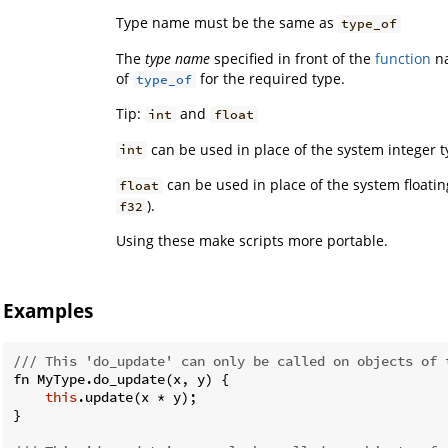
Type name must be the same as
type_of
The
type name
specified in front of the
function
na
of
for the required type.
type_of
Tip:
and
int
float
can be used in place of the system integer t
int
can be used in place of the system floatin
float
).
f32
Using these make scripts more portable.
Examples
/// This 'do_update' can only be called on objects of 
fn MyType.do_update(x, y) {

this
.update(x * y);

}
