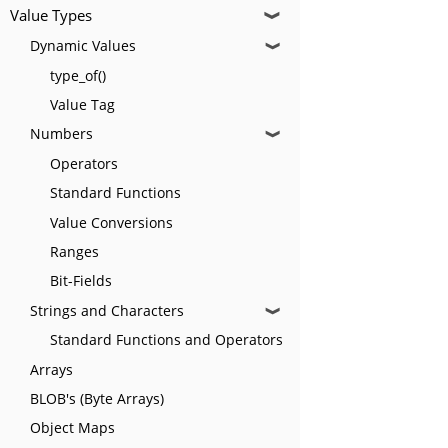
Value Types
❱
Dynamic Values
❱
type_of()
Value Tag
Numbers
❱
Operators
Standard Functions
Value Conversions
Ranges
Bit-Fields
Strings and Characters
❱
Standard Functions and Operators
Arrays
BLOB's (Byte Arrays)
Object Maps