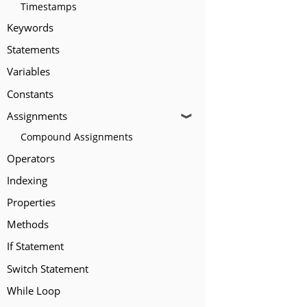
Timestamps
Keywords
Statements
Variables
Constants
Assignments
❱
Compound Assignments
Operators
Indexing
Properties
Methods
If Statement
Switch Statement
While Loop