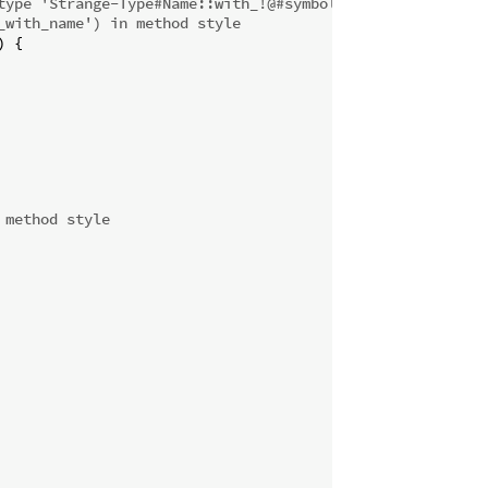
type 'Strange-Type#Name::with_!@#symbols'
_with_name') in method style
 {

 method style