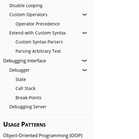
Disable Looping
Custom Operators
❱
Operator Precedence
Extend with Custom Syntax
❱
Custom Syntax Parsers
Parsing Arbitrary Text
Debugging Interface
❱
Debugger
❱
State
Call Stack
Break-Points
Debugging Server
Usage Patterns
Object-Oriented Programming (OOP)