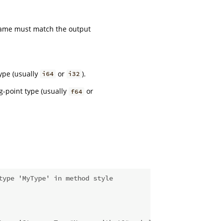
me must match the output
ype (usually
or
).
i64
i32
g-point type (usually
or
f64
type 'MyType' in method style