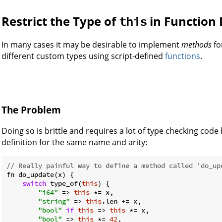
Restrict the Type of
in Function 
this
In many cases it may be desirable to implement
methods
fo
different custom types using script-defined
functions
.
The Problem
Doing so is brittle and requires a lot of type checking cod
definition for the same name and arity:
// Really painful way to define a method called 'do_up
fn do_update(x) {

switch
 type_of(
this
) {

"i64"
 => 
this
 *= x,

"string"
 => 
this
.len += x,

"bool"
if
this
 => 
this
 *= x,

"bool"
 => 
this
 *= 
42
,
