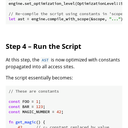
engine.set_optimization_level(OptimizationLevel::Simp
// Re-compile the script using constants in 'scope'
let
 ast = engine.compile_with_scope(&scope, 
"..."
)?;
Step 4 – Run the Script
At this step, the
is now optimized with constants
AST
propagated into all access sites.
The script essentially becomes:
// These are constants
const
 FOO = 
1
const
 BAR = 
123
const
 MAGIC_NUMBER = 
42
;

fn
get_magic
() {

42
// <- constant replaced by value