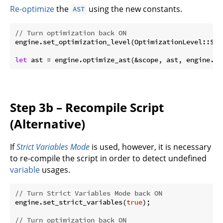
Re-optimize
the
using the new constants.
AST
// Turn optimization back ON
engine.set_optimization_level(OptimizationLevel::Simp
let
 ast = engine.optimize_ast(&scope, ast, engine.op
Step 3b – Recompile Script
(Alternative)
If
Strict Variables Mode
is used, however, it is necessary
to re-compile the script in order to detect undefined
variable
usages.
// Turn Strict Variables Mode back ON
engine.set_strict_variables(
true
);

// Turn optimization back ON