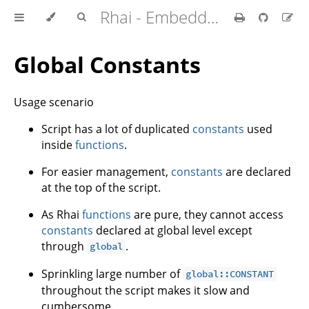
Rhai - Embedded Scripting for Rust
Global Constants
Usage scenario
Script has a lot of duplicated
constants
used
inside
functions
.
For easier management,
constants
are declared
at the top of the script.
As Rhai
functions
are pure, they cannot access
constants
declared at global level except
through
.
global
Sprinkling large number of
global::CONSTANT
throughout the script makes it slow and
cumbersome.