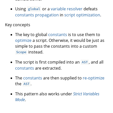
Using
or a
variable resolver
defeats
global
constants propagation
in
script optimization
.
Key concepts
The key to global
constants
is to use them to
optimize
a script. Otherwise, it would be just as
simple to pass the constants into a custom
instead.
Scope
The script is first compiled into an
, and all
AST
constants
are extracted.
The
constants
are then supplied to
re-optimize
the
.
AST
This pattern also works under
Strict Variables
Mode
.