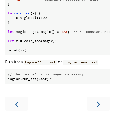
}

fn
calc_foo
(x) {

    x * global::FOO

}

let
 magic = get_magic() * 
123
;  
// <- constant repla
let
 x = calc_foo(magic);

print(x);
Run it via
or
.
Engine::run_ast
Engine::eval_ast
// The 'scope' is no longer necessary
engine.run_ast(&ast)?;