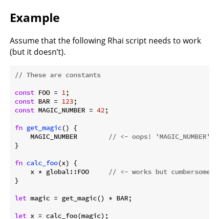
Example
Assume that the following Rhai script needs to work
(but it doesn’t).
// These are constants
const
 FOO = 
1
const
 BAR = 
123
const
 MAGIC_NUMBER = 
42
;

fn
get_magic
() {

    MAGIC_NUMBER        
// <- oops! 'MAGIC_NUMBER' n
}

fn
calc_foo
(x) {

    x * global::FOO     
// <- works but cumbersome; 
}

let
 magic = get_magic() * BAR;

let
 x = calc_foo(magic);
