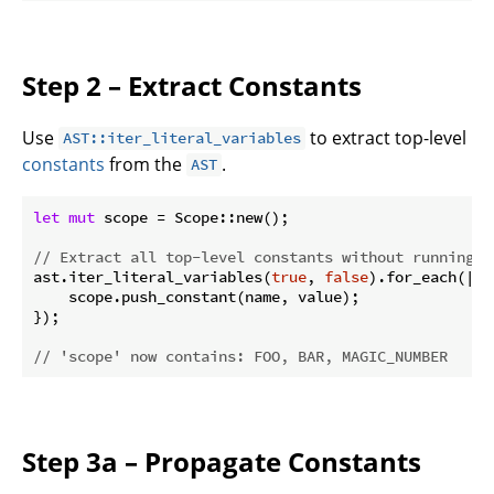
Step 2 – Extract Constants
Use
to extract top-level
AST::iter_literal_variables
constants
from the
.
AST
let
mut
 scope = Scope::new();

// Extract all top-level constants without running t
ast.iter_literal_variables(
true
, 
false
).for_each(|(n
    scope.push_constant(name, value);

});

// 'scope' now contains: FOO, BAR, MAGIC_NUMBER
Step 3a – Propagate Constants