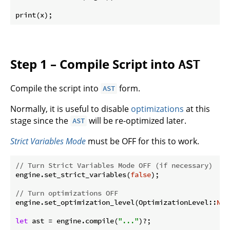
print(x);
Step 1 – Compile Script into
AST
Compile the script into
form.
AST
Normally, it is useful to disable
optimizations
at this
stage since the
will be re-optimized later.
AST
Strict Variables Mode
must be OFF for this to work.
// Turn Strict Variables Mode OFF (if necessary)
engine.set_strict_variables(
false
);

// Turn optimizations OFF
engine.set_optimization_level(OptimizationLevel::
Non
let
 ast = engine.compile(
"..."
)?;