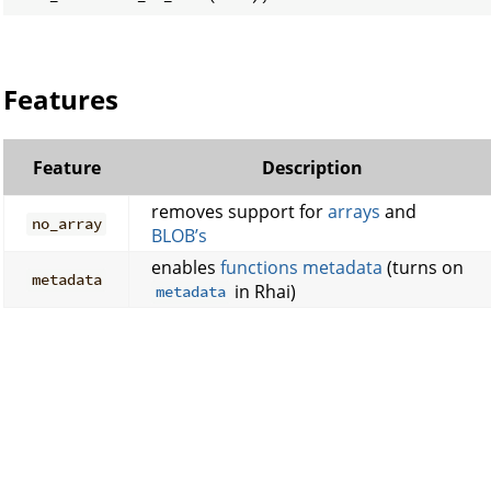
Features
Feature
Description
removes support for
arrays
and
no_array
BLOB’s
enables
functions metadata
(turns on
metadata
in Rhai)
metadata