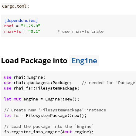
:
Cargo.toml
[dependencies]
rhai
 = 
"1.25.0"
rhai-fs
 = 
"0.1"
# use rhai-fs crate
Load Package into
Engine
use
use
 rhai::packages::Package;    
// needed for 'Package
use
 rhai_fs::FilesystemPackage;

let
mut
 engine = Engine::new();

// Create new 'FilesystemPackage' instance
let
 fs = FilesystemPackage::new();

// Load the package into the `Engine`
fs.register_into_engine(&
mut
 engine);