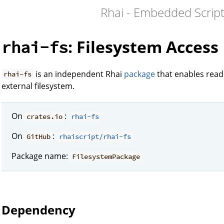
Rhai - Embedded Script
: Filesystem Access
rhai-fs
is an independent Rhai
package
that enables readi
rhai-fs
external filesystem.
On
:
crates.io
rhai-fs
On
:
GitHub
rhaiscript/rhai-fs
Package name:
FilesystemPackage
Dependency