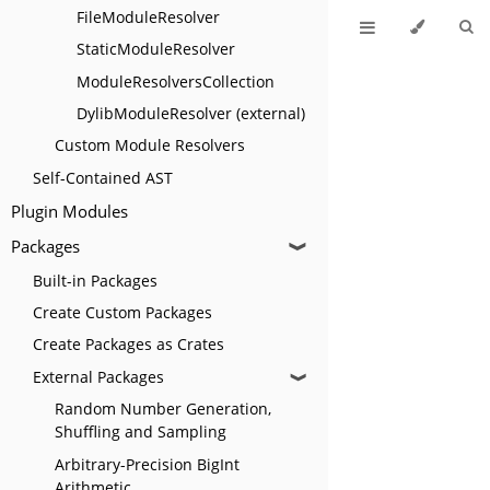
FileModuleResolver
StaticModuleResolver
ModuleResolversCollection
DylibModuleResolver (external)
Custom Module Resolvers
Self-Contained AST
Plugin Modules
Packages
❱
Built-in Packages
Create Custom Packages
Create Packages as Crates
External Packages
❱
Random Number Generation,
Shuffling and Sampling
Arbitrary-Precision BigInt
Arithmetic