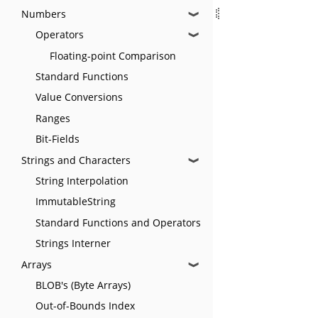
Numbers
❱
Operators
❱
Floating-point Comparison
Standard Functions
Value Conversions
Ranges
Bit-Fields
Strings and Characters
❱
String Interpolation
ImmutableString
Standard Functions and Operators
Strings Interner
Arrays
❱
BLOB's (Byte Arrays)
Out-of-Bounds Index