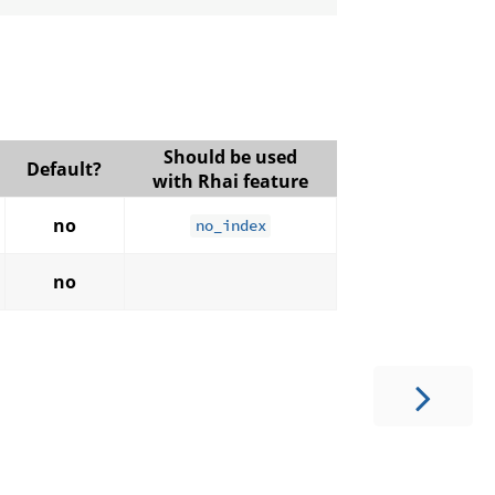
Should be used
Default?
with Rhai feature
no
no_index
no