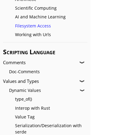
Scientific Computing
AI and Machine Learning
Filesystem Access
Working with Urls
Scripting Language
Comments
❱
Doc-Comments
Values and Types
❱
Dynamic Values
❱
type_of()
Interop with Rust
Value Tag
Serialization/Deserialization with
serde