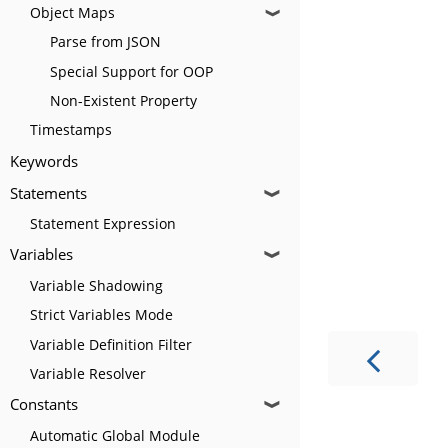
Object Maps
❱
Parse from JSON
Special Support for OOP
Non-Existent Property
Timestamps
Keywords
Statements
❱
Statement Expression
Variables
❱
Variable Shadowing
Strict Variables Mode
Variable Definition Filter
Variable Resolver
Constants
❱
Automatic Global Module