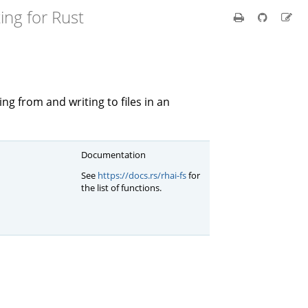
ing for Rust
ng from and writing to files in an
Documentation
See
https://docs.rs/rhai-fs
for
the list of functions.