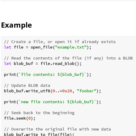
Example
// Create a file, or open it if already exists
let
 file = open_file(
"example.txt"
);

// Read the contents of the file (if any) into a BLOB
let
 blob_buf = file.read_blob();

print(
`file contents: 
${blob_buf}
`
);

// Update BLOB data
blob_buf.write_utf8(
0.
.=
0x20
, 
"foobar"
);

print(
`new file contents: 
${blob_buf}
`
);

// Seek back to the beginning
file.seek(
0
);

// Overwrite the original file with new data