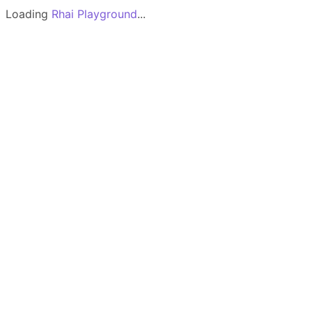
Loading
Rhai Playground
...